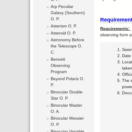
Arp Peculiar
Galaxy (Southern)
O. P.
Requirement
Asterism O. P.
Requirements:
Asteroid O. P.
observing form a
Astronomy Before
the Telescope O.
Seei
C.
Date 
Bennett
Locat
Observing
take
Program
Offic
Beyond Polaris O.
The s
P.
power
Binocular Double
Docum
Star O. P.
Binocular Master
O. A.
Binocular Messier
O. P.
Binocular Variable