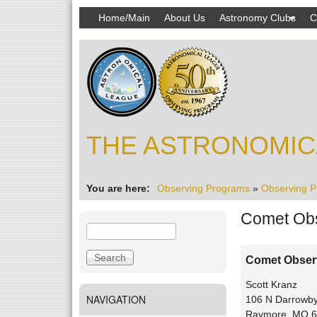
MAIN
Home/Main
About Us
Astronomy Clubs
C
MENU
THE ASTRONOMIC
You are here
Observing Programs
»
Observing P
Comet Obs
S
S
e
e
a
a
Comet Obser
r
r
Scott Kranz
c
c
NAVIGATION
106 N Darrowby
h
h
Raymore, MO 6