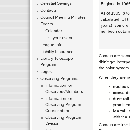
Celestial Savings
England in 1066
Contacts
As of 1995, 878
Council Meeting Minutes
calculated. Of t
Events
years); some of 
Calendar
not been determi
List your event
League Info
Liability Insurance
Comets are somet
Library Telescope
didn't get incorp
Program
the solar system.
Logos
When they are ne
Observing Programs
Information for
nucleus
Observers/Members
coma
: d
Information for
dust tail
Observing Program
prominent
Coordinators
ion tail
:
with the 
Observing Program
Division
Comets are invis