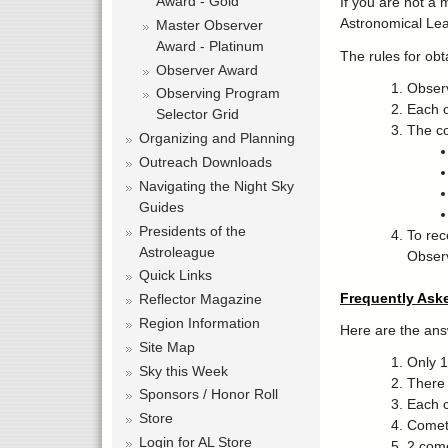
Award - Gold
If you are not a 
Astronomical Le
Master Observer
Award - Platinum
The rules for obt
Observer Award
Observ
Observing Program
Each o
Selector Grid
The co
Organizing and Planning
Outreach Downloads
Navigating the Night Sky
Guides
Presidents of the
To rec
Astroleague
Observ
Quick Links
Frequently Ask
Reflector Magazine
Region Information
Here are the ans
Site Map
Only 1 
Sky this Week
There i
Sponsors / Honor Roll
Each c
Store
Comet 
Login for AL Store
2 come