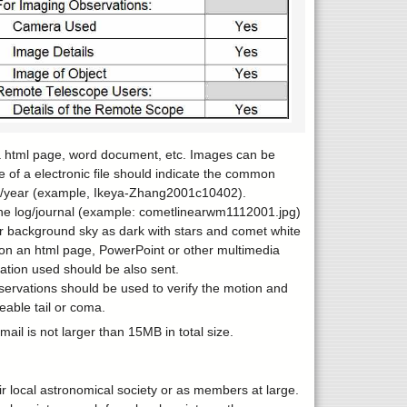
 a html page, word document, etc. Images can be
e of a electronic file should indicate the common
te/year (example, Ikeya-Zhang2001c10402).
the log/journal (example: cometlinearwm1112001.jpg)
er background sky as dark with stars and comet white
s on an html page, PowerPoint or other multimedia
cation used should be also sent.
servations should be used to verify the motion and
eable tail or coma.
il is not larger than 15MB in total size.
eir local astronomical society or as members at large.