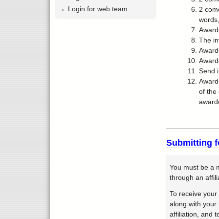
Login for web team
2 come
words,
Awarde
The in
Awarde
Award
Send i
Awarde
of the
awarde
Submitting f
You must be a m
through an affil
To receive your
along with your
affiliation, and 