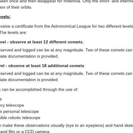
seen once and then disappear for millennia. Only the short- and intermed
ion of their orbits.
vels:
eive a certificate from the Astronomical League for two different level
 The levels are:
evel - observe at least 12 different comets.
erved and logged can be at any magnitude. Two of these comets can b
riate documentation is provided.
el - observe at least 18 additional comets
erved and logged can be at any magnitude. Two of these comets can b
riate documentation is provided.
 can be accomplished through the use of:
s
ory telescope
s personal telescope
ible robotic telescope
 make these observations visually (eye to an eyepiece) and hand sket
 and film or a CCD camera.