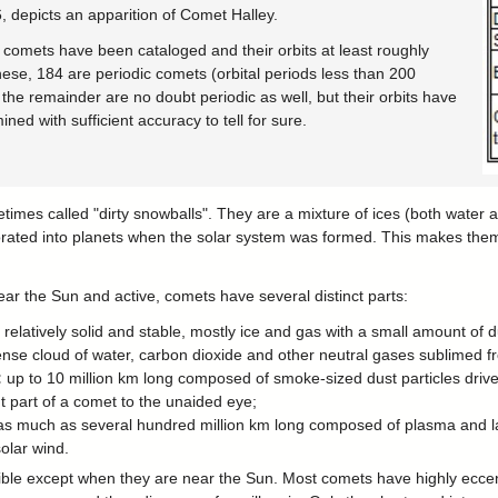
, depicts an apparition of Comet Halley.
 comets have been cataloged and their orbits at least roughly
hese, 184 are periodic comets (orbital periods less than 200
the remainder are no doubt periodic as well, but their orbits have
ned with sufficient accuracy to tell for sure.
imes called "dirty snowballs". They are a mixture of ices (both water 
orated into planets when the solar system was formed. This makes them 
ar the Sun and active, comets have several distinct parts:
: relatively solid and stable, mostly ice and gas with a small amount of d
ense cloud of water, carbon dioxide and other neutral gases sublimed f
:
up to 10 million km long composed of smoke-sized dust particles driven
 part of a comet to the unaided eye;
 as much as several hundred million km long composed of plasma and l
solar wind.
ible except when they are near the Sun. Most comets have highly eccent