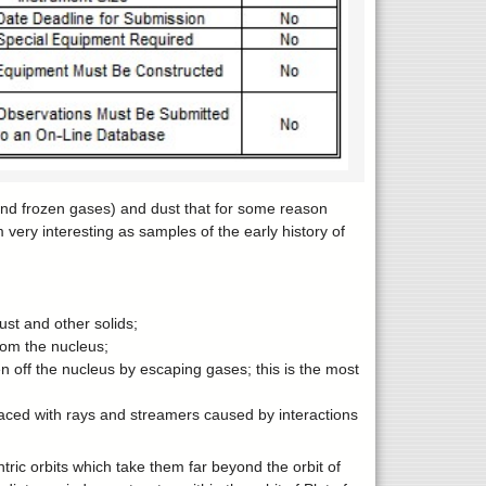
and frozen gases) and dust that for some reason
very interesting as samples of the early history of
ust and other solids;
rom the nucleus;
 off the nucleus by escaping gases; this is the most
aced with rays and streamers caused by interactions
ric orbits which take them far beyond the orbit of