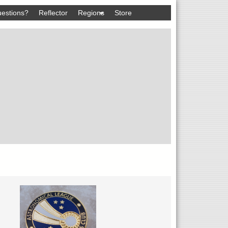
estions?
Reflector
Regions
Store