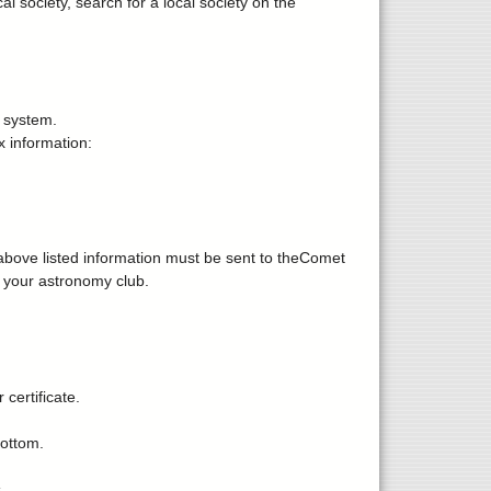
 society, search for a local society on the
 system.
 information:
e above listed information must be sent to theComet
f your astronomy club.
 certificate.
bottom.
.