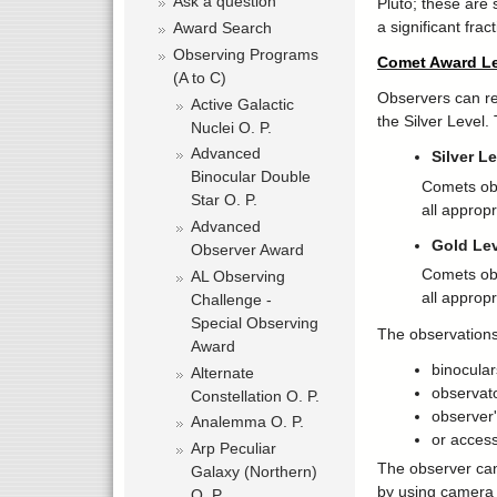
Ask a question
Pluto; these are 
a significant fract
Award Search
Observing Programs
Comet Award Le
(A to C)
Observers can rec
Active Galactic
the Silver Level.
Nuclei O. P.
Advanced
Silver L
Binocular Double
Comets obs
Star O. P.
all approp
Advanced
Gold Lev
Observer Award
Comets obs
AL Observing
all approp
Challenge -
Special Observing
The observations
Award
binocular
Alternate
observat
Constellation O. P.
observer'
Analemma O. P.
or access
Arp Peculiar
The observer can
Galaxy (Northern)
by using camera
O. P.