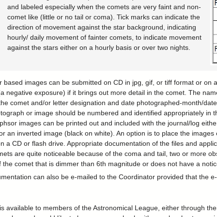
and labeled especially when the comets are very faint and non-
comet like (little or no tail or coma). Tick marks can indicate the
direction of movement against the star background, indicating
hourly/ daily movement of fainter comets, to indicate movement
against the stars either on a hourly basis or over two nights.
based images can be submitted on CD in jpg, gif, or tiff format or on
(a negative exposure) if it brings out more detail in the comet. The nam
the comet and/or letter designation and date photographed-month/da
tograph or image should be numbered and identified appropriately in 
hsor images can be printed out and included with the journal/log eith
or an inverted image (black on white). An option is to place the image
n a CD or flash drive. Appropriate documentation of the files and appli
ets are quite noticeable because of the coma and tail, two or more ob
of the comet that is dimmer than 6th magnitude or does not have a notic
ntation can also be e-mailed to the Coordinator provided that the e-ma
n is available to members of the Astronomical League, either through th