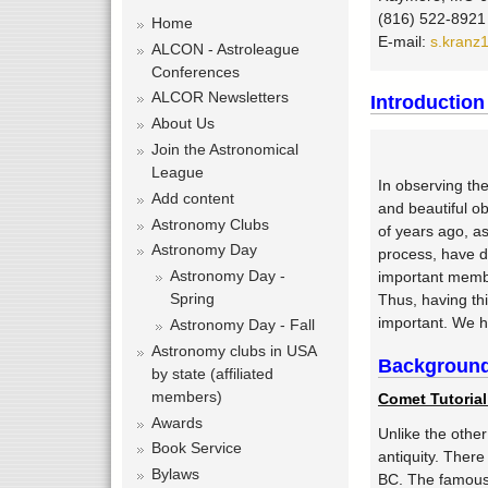
f
(816) 522-8921
o
Home
E-mail:
s.kranz
r
ALCON - Astroleague
m
Conferences
ALCOR Newsletters
Introduction
About Us
Join the Astronomical
League
In observing th
Add content
and beautiful o
Astronomy Clubs
of years ago, a
Astronomy Day
process, have d
Astronomy Day -
important membe
Spring
Thus, having th
important. We h
Astronomy Day - Fall
Astronomy clubs in USA
Background
by state (affiliated
members)
Comet Tutorial
Awards
Unlike the othe
Book Service
antiquity. Ther
Bylaws
BC. The famous