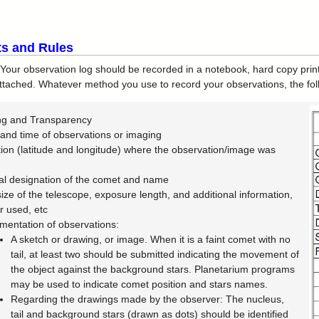
s and Rules
Your observation log should be recorded in a notebook, hard copy prin
ttached. Whatever method you use to record your observations, the fol
ng and Transparency
and time of observations or imaging
ion (latitude and longitude) where the observation/image was
n
ial designation of the comet and name
ize of the telescope, exposure length, and additional information,
 used, etc
entation of observations:
A sketch or drawing, or image. When it is a faint comet with no
tail, at least two should be submitted indicating the movement of
the object against the background stars. Planetarium programs
may be used to indicate comet position and stars names.
Regarding the drawings made by the observer: The nucleus,
tail and background stars (drawn as dots) should be identified