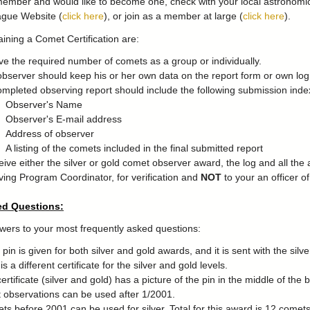
member and would like to become one, check with your local astronomical
ague Website (
click here
), or join as a member at large (
click here
).
aining a Comet Certification are:
e the required number of comets as a group or individually.
bserver should keep his or her own data on the report form or own log
mpleted observing report should include the following submission index
Observer's Name
Observer's E-mail address
Address of observer
A listing of the comets included in the final submitted report
eive either the silver or gold comet observer award, the log and all th
ing Program Coordinator, for verification and
NOT
to your an officer o
ed Questions:
wers to your most frequently asked questions:
pin is given for both silver and gold awards, and it is sent with the silver
s a different certificate for the silver and gold levels.
ertificate (silver and gold) has a picture of the pin in the middle of the 
observations can be used after 1/2001.
ts before 2001 can be used for silver. Total for this award is 12 comets