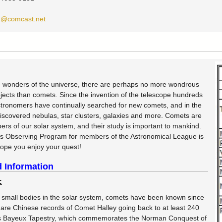
1@comcast.net
e wonders of the universe, there are perhaps no more wondrous
bjects than comets. Since the invention of the telescope hundreds
stronomers have continually searched for new comets, and in the
iscovered nebulas, star clusters, galaxies and more. Comets are
rs of our solar system, and their study is important to mankind.
is Observing Program for members of the Astronomical League is
ope you enjoy your quest!
 Information
:
r small bodies in the solar system, comets have been known since
e are Chinese records of Comet Halley going back to at least 240
 Bayeux Tapestry, which commemorates the Norman Conquest of