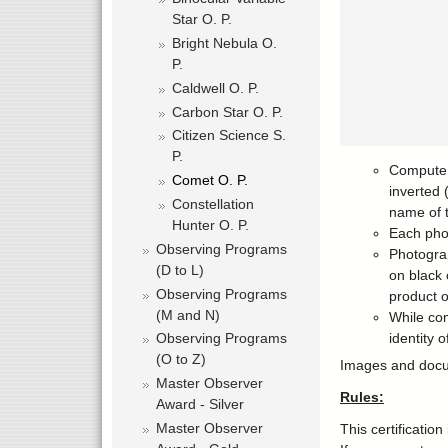
Star O. P.
Bright Nebula O.
P.
Caldwell O. P.
Carbon Star O. P.
Citizen Science S.
P.
Computer 
Comet O. P.
inverted 
Constellation
name of 
Hunter O. P.
Each pho
Observing Programs
Photograp
(D to L)
on black 
Observing Programs
product o
(M and N)
While com
identity 
Observing Programs
(O to Z)
Images and docume
Master Observer
Rules:
Award - Silver
Master Observer
This certificatio