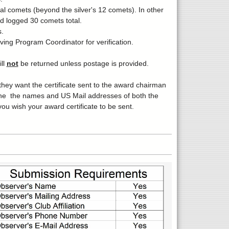
al comets (beyond the silver's 12 comets). In other
nd logged 30 comets total.
.
ing Program Coordinator for verification.
ll
not
be returned unless postage is provided.
ey want the certificate sent to the award chairman
s,the the names and US Mail addresses of both the
u wish your award certificate to be sent.