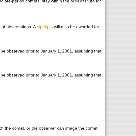
iate-period comets, stay within the orbit of Pluto for
s of observations. A
lapel pin
will also be awarded for
e observed prior to January 1, 2001, assuming that
e observed prior to January 1, 2001, assuming that
ch the comet, or the observer can image the comet