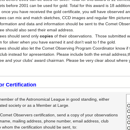
ts before 2001 can be used for gold. Total for this award is 18 addition
 once you have received the gold certificate, you will have observed a
es can mix and match sketches, CCD images and regular film pictures
formation and data and information should be sent to the Comet Observ
e should also send their email address.
ees should send only
copies
of their observations. Those submitted wi
n for silver when you have earned it and don't wait to f the gold.
es should also let the Comet Observing Program Coordinator know if th
 club instead for apresentation. Please include both the email addres
e and your clubs' award chairman. Please be very clear about where yo
or Certification
ember of the Astronomical League in good standing, either
iated society or as a Member at Large.
 Comet Observers certification, send a copy of your observations
 name, mailing address, phone number, email address, club
to whom the certification should be sent, to: