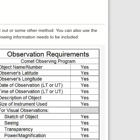
t out or some other method. You can also use the
lowing information needs to be included: