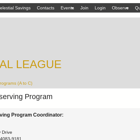
Skip
elestial Savings
Contacts
Events
Join
Login
Observe
Qu
to
main
content
AL LEAGUE
rograms (A to C)
erving Program
ving Program Coordinator:
 Drive
4083-9181