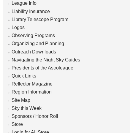
League Info
Liability Insurance
Library Telescope Program
Logos
Observing Programs
Organizing and Planning
Outreach Downloads
Navigating the Night Sky Guides
Presidents of the Astroleague
Quick Links
Reflector Magazine
Region Information
Site Map
Sky this Week
Sponsors / Honor Roll
Store
Login for AL Store