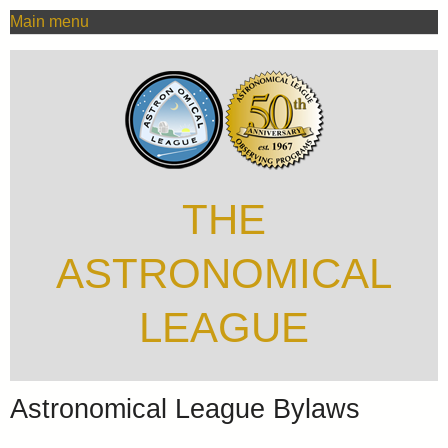
MAIN
Skip
Main menu
MENU
to
main
content
THE
ASTRONOMICAL
LEAGUE
Astronomical League Bylaws