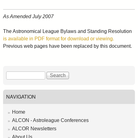
As Amended July 2007
The Astronomical League Bylaws and Standing Resolution
is available in PDF format for download or viewing.
Previous web pages have been replaced by this document.
S
S
e
e
a
a
r
r
NAVIGATION
c
c
h
h
Home
f
ALCON - Astroleague Conferences
o
ALCOR Newsletters
r
About Us