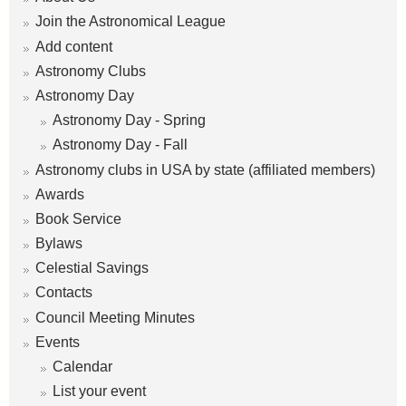
m
Join the Astronomical League
Add content
Astronomy Clubs
Astronomy Day
Astronomy Day - Spring
Astronomy Day - Fall
Astronomy clubs in USA by state (affiliated members)
Awards
Book Service
Bylaws
Celestial Savings
Contacts
Council Meeting Minutes
Events
Calendar
List your event