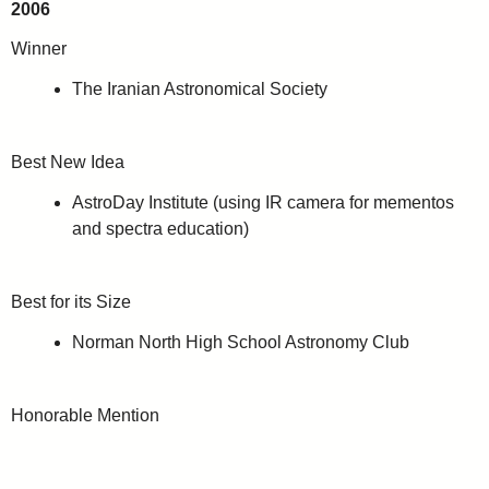
2006
Winner
The Iranian Astronomical Society
Best New Idea
AstroDay Institute (using IR camera for mementos
and spectra education)
Best for its Size
Norman North High School Astronomy Club
Honorable Mention