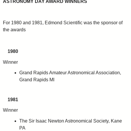
ASTRONOMY DAY AWARD WINNERS
For 1980 and 1981, Edmond Scientific was the sponsor of
the awards
1980
Winner
Grand Rapids Amateur Astronomical Association,
Grand Rapids MI
1981
Winner
The Sir Isaac Newton Astronomical Society, Kane
PA