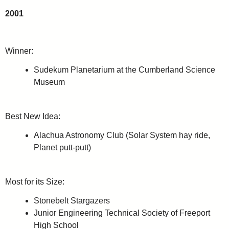
2001
Winner:
Sudekum Planetarium at the Cumberland Science
Museum
Best New Idea:
Alachua Astronomy Club (Solar System hay ride,
Planet putt-putt)
Most for its Size:
Stonebelt Stargazers
Junior Engineering Technical Society of Freeport
High School