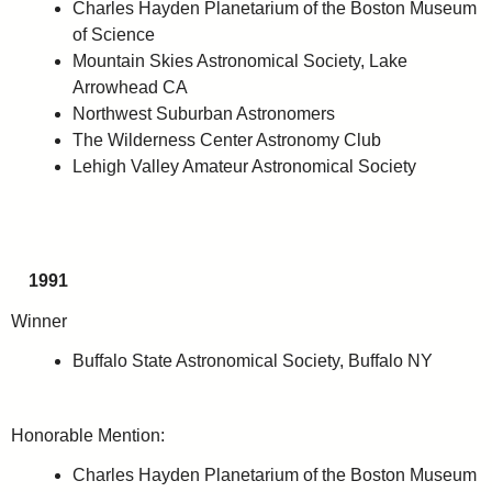
Charles Hayden Planetarium of the Boston Museum
of Science
Mountain Skies Astronomical Society, Lake
Arrowhead CA
Northwest Suburban Astronomers
The Wilderness Center Astronomy Club
Lehigh Valley Amateur Astronomical Society
1991
Winner
Buffalo State Astronomical Society, Buffalo NY
Honorable Mention:
Charles Hayden Planetarium of the Boston Museum