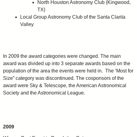
North Houston Astronomy Club (Kingwood,
TX)
Local Group Astronomy Club of the Santa Clarita
Valley
In 2009 the award categories were changed. The main
award was divided up into 3 separate awards based on the
population of the area the events were held in. The ‘Most for
Size” category was discontinued. The cosponsors of the
award were Sky & Telescope, the American Astronomical
Society and the Astronomical League.
2009