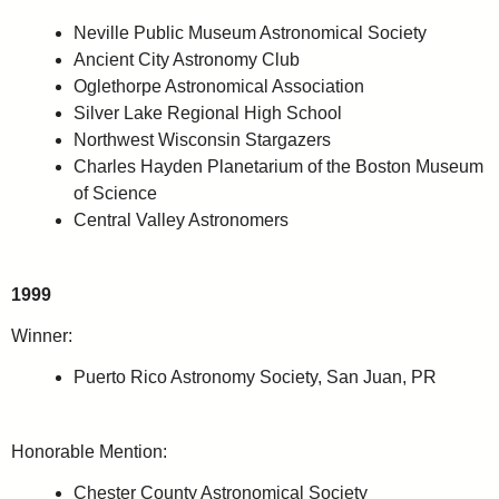
Neville Public Museum Astronomical Society
Ancient City Astronomy Club
Oglethorpe Astronomical Association
Silver Lake Regional High School
Northwest Wisconsin Stargazers
Charles Hayden Planetarium of the Boston Museum
of Science
Central Valley Astronomers
1999
Winner:
Puerto Rico Astronomy Society, San Juan, PR
Honorable Mention:
Chester County Astronomical Society