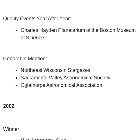
Quality Events Year After Year:
Charles Hayden Planetarium of the Boston Museum
of Science
Honorable Mention:
Northeast Wisconsin Stargazes
Sacramento Valley Astronomical Society
Oglethorpe Astronomical Association
2002
Winner