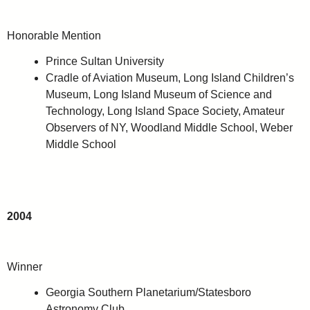
Honorable Mention
Prince Sultan University
Cradle of Aviation Museum, Long Island Children’s
Museum, Long Island Museum of Science and
Technology, Long Island Space Society, Amateur
Observers of NY, Woodland Middle School, Weber
Middle School
2004
Winner
Georgia Southern Planetarium/Statesboro
Astronomy Club