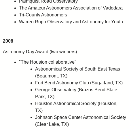
Palmquist Road Observatory
The Amateur Astronomers Association of Vadodara
Tri-County Astronomers
Warren Rupp Observatory and Astronomy for Youth
2008
Astronomy Day Award (two winners):
"The Houston collaborative"
Astronomical Society of South East Texas
(Beaumont, TX)
Fort Bend Astronomy Club (Sugarland, TX)
George Observatory (Brazos Bend State
Park, TX)
Houston Astronomical Society (Houston,
TX)
Johnson Space Center Astronomical Society
(Clear Lake, TX)