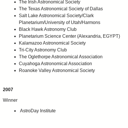
The Irish Astronomical Society
The Texas Astronomical Society of Dallas
Salt Lake Astronomical Society/Clark
Planetarium/University of Utah/Harmons
Black Hawk Astronomy Club
Planetarium Science Center (Alexandria, EGYPT)
Kalamazoo Astronomical Society
Tri-City Astronomy Club
The Oglethorpe Astronomical Association
Cuyahoga Astronomical Association
Roanoke Valley Astronomical Society
2007
Winner
AstroDay Institute