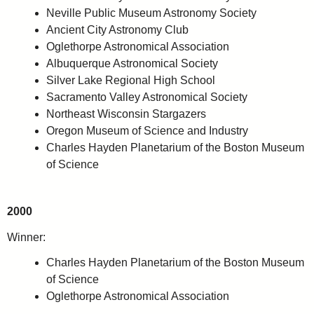
Neville Public Museum Astronomy Society
Ancient City Astronomy Club
Oglethorpe Astronomical Association
Albuquerque Astronomical Society
Silver Lake Regional High School
Sacramento Valley Astronomical Society
Northeast Wisconsin Stargazers
Oregon Museum of Science and Industry
Charles Hayden Planetarium of the Boston Museum
of Science
2000
Winner:
Charles Hayden Planetarium of the Boston Museum
of Science
Oglethorpe Astronomical Association