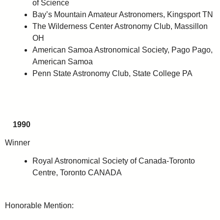
of Science
Bay’s Mountain Amateur Astronomers, Kingsport TN
The Wilderness Center Astronomy Club, Massillon
OH
American Samoa Astronomical Society, Pago Pago,
American Samoa
Penn State Astronomy Club, State College PA
1990
Winner
Royal Astronomical Society of Canada-Toronto
Centre, Toronto CANADA
Honorable Mention: