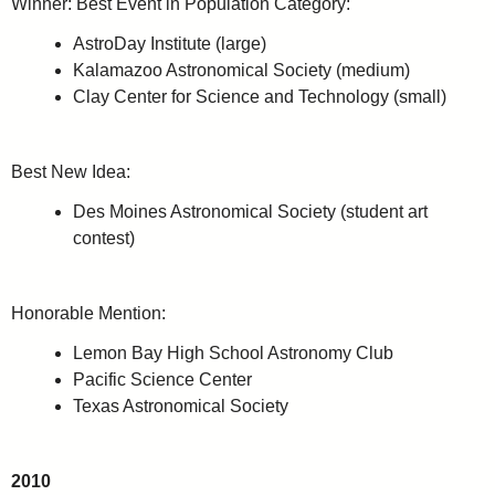
Winner: Best Event in Population Category:
AstroDay Institute (large)
Kalamazoo Astronomical Society (medium)
Clay Center for Science and Technology (small)
Best New Idea:
Des Moines Astronomical Society (student art
contest)
Honorable Mention:
Lemon Bay High School Astronomy Club
Pacific Science Center
Texas Astronomical Society
2010