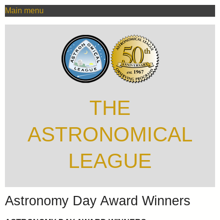
MAIN
Skip
Main menu
MENU
to
main
content
THE
ASTRONOMICAL
LEAGUE
Astronomy Day Award Winners