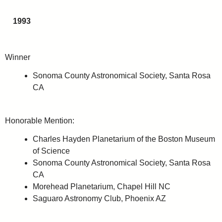
1993
Winner
Sonoma County Astronomical Society, Santa Rosa
CA
Honorable Mention:
Charles Hayden Planetarium of the Boston Museum
of Science
Sonoma County Astronomical Society, Santa Rosa
CA
Morehead Planetarium, Chapel Hill NC
Saguaro Astronomy Club, Phoenix AZ