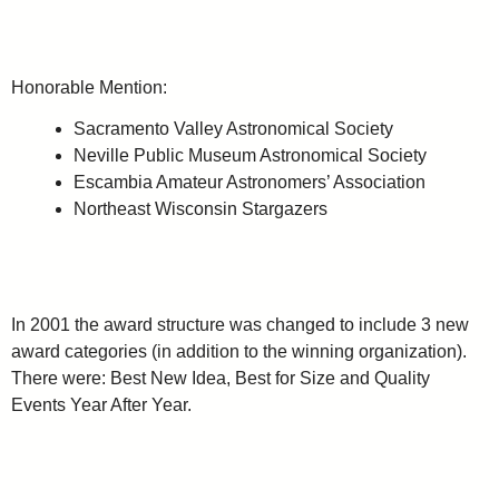
Honorable Mention:
Sacramento Valley Astronomical Society
Neville Public Museum Astronomical Society
Escambia Amateur Astronomers’ Association
Northeast Wisconsin Stargazers
In 2001 the award structure was changed to include 3 new
award categories (in addition to the winning organization).
There were: Best New Idea, Best for Size and Quality
Events Year After Year.