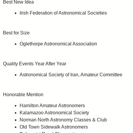
Best New Idea
Irish Federation of Astronomical Societies
Best for Size
Oglethorpe Astronomical Association
Quality Events Year After Year
Astronomical Society of Iran, Amateur Committee
Honorable Mention
Hamilton Amateur Astronomers
Kalamazoo Astronomical Society
Norman North Astronomy Classes & Club
Old Town Sidewalk Astronomers