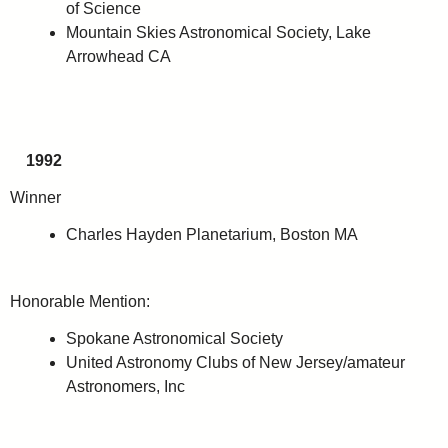
of Science
Mountain Skies Astronomical Society, Lake
Arrowhead CA
1992
Winner
Charles Hayden Planetarium, Boston MA
Honorable Mention:
Spokane Astronomical Society
United Astronomy Clubs of New Jersey/amateur
Astronomers, Inc