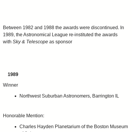
Between 1982 and 1988 the awards were discontinued. In
1989, the Astronomical League re-instituted the awards
with
Sky & Telescope
as sponsor
1989
Winner
Northwest Suburban Astronomers, Barrington IL
Honorable Mention:
Charles Hayden Planetarium of the Boston Museum