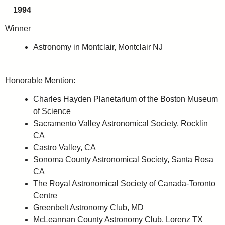
1994
Winner
Astronomy in Montclair, Montclair NJ
Honorable Mention:
Charles Hayden Planetarium of the Boston Museum
of Science
Sacramento Valley Astronomical Society, Rocklin
CA
Castro Valley, CA
Sonoma County Astronomical Society, Santa Rosa
CA
The Royal Astronomical Society of Canada-Toronto
Centre
Greenbelt Astronomy Club, MD
McLeannan County Astronomy Club, Lorenz TX