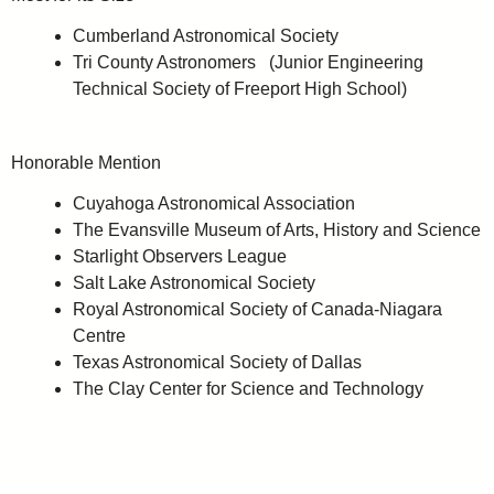
Cumberland Astronomical Society
Tri County Astronomers (Junior Engineering
Technical Society of Freeport High School)
Honorable Mention
Cuyahoga Astronomical Association
The Evansville Museum of Arts, History and Science
Starlight Observers League
Salt Lake Astronomical Society
Royal Astronomical Society of Canada-Niagara
Centre
Texas Astronomical Society of Dallas
The Clay Center for Science and Technology