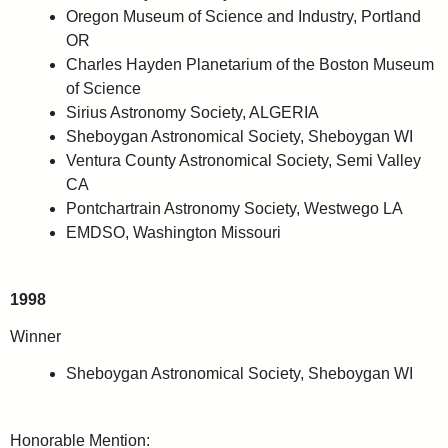
Oregon Museum of Science and Industry, Portland
OR
Charles Hayden Planetarium of the Boston Museum
of Science
Sirius Astronomy Society, ALGERIA
Sheboygan Astronomical Society, Sheboygan WI
Ventura County Astronomical Society, Semi Valley
CA
Pontchartrain Astronomy Society, Westwego LA
EMDSO, Washington Missouri
1998
Winner
Sheboygan Astronomical Society, Sheboygan WI
Honorable Mention: