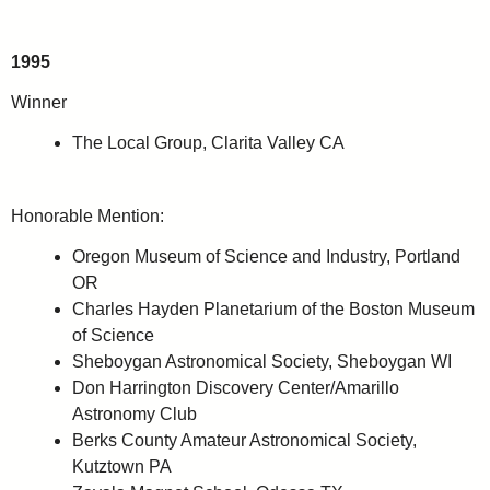
1995
Winner
The Local Group, Clarita Valley CA
Honorable Mention:
Oregon Museum of Science and Industry, Portland
OR
Charles Hayden Planetarium of the Boston Museum
of Science
Sheboygan Astronomical Society, Sheboygan WI
Don Harrington Discovery Center/Amarillo
Astronomy Club
Berks County Amateur Astronomical Society,
Kutztown PA