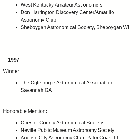
West Kentucky Amateur Astronomers
Don Harrington Discovery Center/Amarillo
Astronomy Club
Sheboygan Astronomical Society, Sheboygan WI
1997
Winner
The Oglethorpe Astronomical Association,
Savannah GA
Honorable Mention:
Chester County Astronomical Society
Neville Public Museum Astronomy Society
Ancient City Astronomy Club, Palm Coast FL