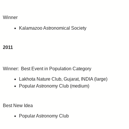
Winner
Kalamazoo Astronomical Society
2011
Winner: Best Event in Population Category
Lakhota Nature Club, Gujarat, INDIA (large)
Popular Astronomy Club (medium)
Best New Idea
Popular Astronomy Club