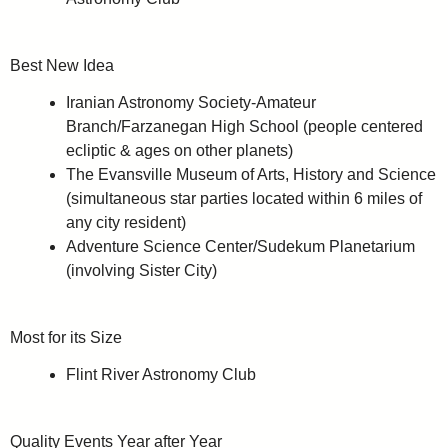
Best New Idea
Iranian Astronomy Society-Amateur
Branch/Farzanegan High School (people centered
ecliptic & ages on other planets)
The Evansville Museum of Arts, History and Science
(simultaneous star parties located within 6 miles of
any city resident)
Adventure Science Center/Sudekum Planetarium
(involving Sister City)
Most for its Size
Flint River Astronomy Club
Quality Events Year after Year