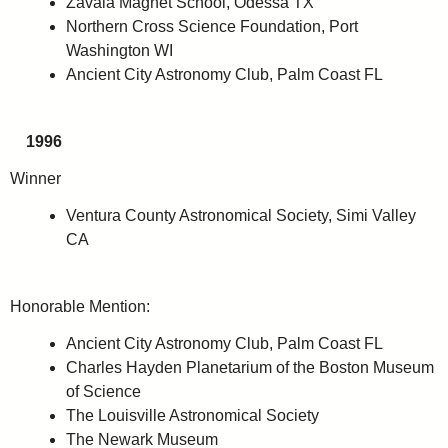
Zavala Magnet School, Odessa TX
Northern Cross Science Foundation, Port
Washington WI
Ancient City Astronomy Club, Palm Coast FL
1996
Winner
Ventura County Astronomical Society, Simi Valley
CA
Honorable Mention:
Ancient City Astronomy Club, Palm Coast FL
Charles Hayden Planetarium of the Boston Museum
of Science
The Louisville Astronomical Society
The Newark Museum