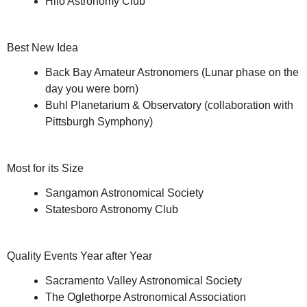
Hilo Astronomy Club
Best New Idea
Back Bay Amateur Astronomers (Lunar phase on the
day you were born)
Buhl Planetarium & Observatory (collaboration with
Pittsburgh Symphony)
Most for its Size
Sangamon Astronomical Society
Statesboro Astronomy Club
Quality Events Year after Year
Sacramento Valley Astronomical Society
The Oglethorpe Astronomical Association