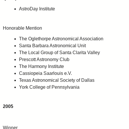
AstroDay Institute
Honorable Mention
The Oglethorpe Astronomical Association
Santa Barbara Astronomical Unit
The Local Group of Santa Clarita Valley
Prescott Astronomy Club
The Harmony Institute
Cassiopeia Saarlouis e.V.
Texas Astronomical Society of Dallas
York College of Pennsylvania
2005
Winner