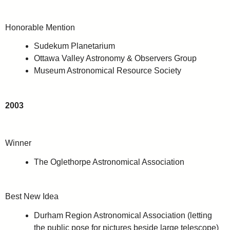
Honorable Mention
Sudekum Planetarium
Ottawa Valley Astronomy & Observers Group
Museum Astronomical Resource Society
2003
Winner
The Oglethorpe Astronomical Association
Best New Idea
Durham Region Astronomical Association (letting
the public pose for pictures beside large telescope)