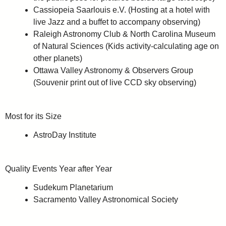
Cassiopeia Saarlouis e.V. (Hosting at a hotel with
live Jazz and a buffet to accompany observing)
Raleigh Astronomy Club & North Carolina Museum
of Natural Sciences (Kids activity-calculating age on
other planets)
Ottawa Valley Astronomy & Observers Group
(Souvenir print out of live CCD sky observing)
Most for its Size
AstroDay Institute
Quality Events Year after Year
Sudekum Planetarium
Sacramento Valley Astronomical Society