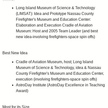
Long Island Museum of Science & Technology
(LIMSAT): Idea and Prototype Nassau County
Firefighter's Museum and Education Center:
Elaboration and Execution Cradle of Aviation
Museum: Host and 2005 Team Leader (and best
new idea-involving firefighters-space spin offs)
Best New Idea
Cradle of Aviation Museum, host; Long Island
Museum of Science & Technology, idea & Nassau
County Firefighter's Museum and Education Center,
execution (involving firefighters-space spin offs)
AstroDay Institute (AstroDay Excellence in Teaching
Award)
Most for its Size