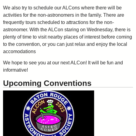
We also try to schedule our ALCons where there will be
activities for the non-astronomers in the family. There are
frequently tours scheduled to attractions for the non-
astronomer. With the ALCon staring on Wednesday, there is
plenty of time to visit nearby places of interest before coming
to the convention, or you can just relax and enjoy the local
accomodations
We hope to see you at our next ALCon! It will be fun and
informative!
Upcoming Conventions