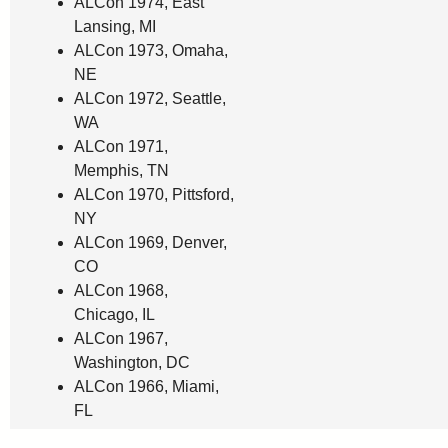
ALCon 1974, East
Lansing, MI
ALCon 1973, Omaha,
NE
ALCon 1972, Seattle,
WA
ALCon 1971,
Memphis, TN
ALCon 1970, Pittsford,
NY
ALCon 1969, Denver,
CO
ALCon 1968,
Chicago, IL
ALCon 1967,
Washington, DC
ALCon 1966, Miami,
FL