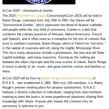
ALCon 2023 – Astronomical Gumbo
The 2023
Astronomical League
Convention(ALCon 2023) will be held in
Baton Rouge, Louisiana from July 26th to 29th. Our theme will be
“Astronomical Gumbo,” which represents the blend of diverse subfields
and people within the vast field of astronomy. Gumbo is a dish that
combines the culinary practices of Africans, Native Americans, French,
and Spanish, and is often used as a metaphor for the mix of cultures that
exist in southern Louisiana. Baton Rouge, which is French for “red stick,”
is the capital of Louisiana and sits along the mighty Mississippi River.
The city’s many attractions include a planetarium, the new and old State
Capitol buildings, and many museums. Serving as the melting pot
between the urban cityscape and the rural scenes of nature, Baton Rouge
is home to plenty of art, music, and great food for visitors and families to
enjoy.
ALCon 2023 will be host by
Baton Rouge Astronomical Society
, or
B.R.A.S., was established in 1981. With over 100 members, it is Baton
Rouge’s premier meeting place for amateur astronomers. B.R.A.S.
features a diverse collection of individuals, ranging from new members
seeking to learn the basics to more experienced observers sharing their
knowledge with others. Anyone who shares the common love of
astronomy is welcome to join.