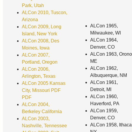
Park, Utah
ALCon 2010, Tuscon,
Arizona
ALCon 1965,
ALCon 2009, Long
Milwaukee, WI
Island, New York
ALCon 1964,
ALCon 2008, Des
Denver, CO
Moines, Iowa
ALCon 1963, Orono
ALCon 2007,
ME
Portland, Oregon
ALCon 1962,
ALCon 2006,
Albuquerque, NM
Arlington, Texas
ALCon 1961,
ALCon 2005 Kansas
Detroit, MI
City, Missouri
PDF
ALCon 1960,
PDF
Haverford, PA
ALCon 2004,
ALCon 1959,
Berkeley California
Denver, CO
ALCon 2003,
ALCon 1958, Ithaca
Nashville, Tennessee
NY