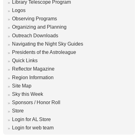
Library Telescope Program
Logos
Observing Programs
Organizing and Planning
Outreach Downloads
Navigating the Night Sky Guides
Presidents of the Astroleague
Quick Links
Reflector Magazine
Region Information
Site Map
Sky this Week
Sponsors / Honor Roll
Store
Login for AL Store
Login for web team