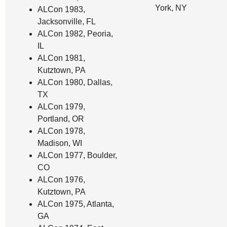
York, NY
ALCon 1983,
Jacksonville, FL
ALCon 1982, Peoria,
IL
ALCon 1981,
Kutztown, PA
ALCon 1980, Dallas,
TX
ALCon 1979,
Portland, OR
ALCon 1978,
Madison, WI
ALCon 1977, Boulder,
CO
ALCon 1976,
Kutztown, PA
ALCon 1975, Atlanta,
GA