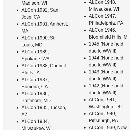
ALCon 1948,
Madison, WI
Milwaukee, WI
ALCon 1992, San
ALCon 1947,
Jose, CA
Philadelphia, PA
ALCon 1991, Amherst,
ALCon 1946,
MA
Bloomfield Hills, MI
ALCon 1990, St.
1945 (None held
Louis, MO
due to WW II)
ALCon 1989,
1944 (None held
Spokane, WA
due to WW II)
ALCon 1988, Council
1943 (None held
Bluffs, IA
due to WW II)
ALCon 1987,
1942 (None held
Pomona, CA
due to WW II)
ALCon 1986,
ALCon 1941,
Baltimore, MD
Washington, DC
ALCon 1985, Tucson,
ALCon 1940,
AZ
Pittsburgh, PA
ALCon 1984,
ALCon 1939, New
Milwaukee, WI