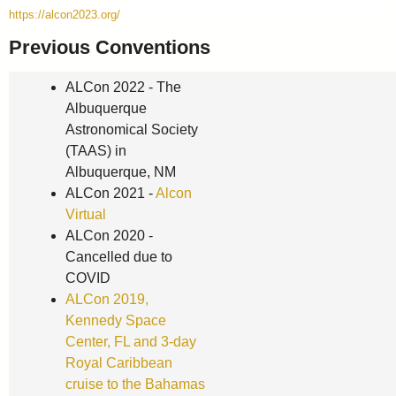
https://alcon2023.org/
Previous Conventions
ALCon 2022 - The
Albuquerque
Astronomical Society
(TAAS) in
Albuquerque, NM
ALCon 2021 -
Alcon
Virtual
ALCon 2020 -
Cancelled due to
COVID
ALCon 2019,
Kennedy Space
Center, FL and 3-day
Royal Caribbean
cruise to the Bahamas