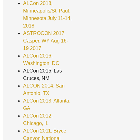
ALCon 2018,
Minneapolis/St. Paul,
Minnesota July 11-14,
2018
ASTROCON 2017,
Casper, WY Aug 16-
19 2017
ALCon 2016,
Washington, DC
ALCon 2015, Las
Cruces, NM
ALCON 2014, San
Antonio, TX
ALCon 2013, Atlanta,
GA
ALCon 2012,
Chicago, IL
ALCon 2011, Bryce
Canyon National