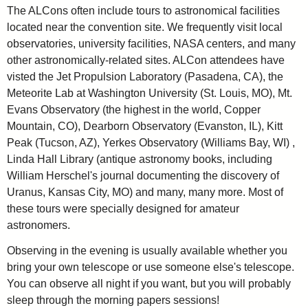
The ALCons often include tours to astronomical facilities
located near the convention site. We frequently visit local
observatories, university facilities, NASA centers, and many
other astronomically-related sites. ALCon attendees have
visted the Jet Propulsion Laboratory (Pasadena, CA), the
Meteorite Lab at Washington University (St. Louis, MO), Mt.
Evans Observatory (the highest in the world, Copper
Mountain, CO), Dearborn Observatory (Evanston, IL), Kitt
Peak (Tucson, AZ), Yerkes Observatory (Williams Bay, WI) ,
Linda Hall Library (antique astronomy books, including
William Herschel's journal documenting the discovery of
Uranus, Kansas City, MO) and many, many more. Most of
these tours were specially designed for amateur
astronomers.
Observing in the evening is usually available whether you
bring your own telescope or use someone else's telescope.
You can observe all night if you want, but you will probably
sleep through the morning papers sessions!