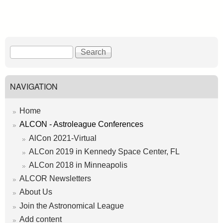
S
S
e
e
a
a
r
r
NAVIGATION
c
c
h
h
Home
f
ALCON - Astroleague Conferences
o
AlCon 2021-Virtual
r
ALCon 2019 in Kennedy Space Center, FL
m
ALCon 2018 in Minneapolis
ALCOR Newsletters
About Us
Join the Astronomical League
Add content