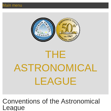
MAIN
Skip
Main menu
MENU
to
main
content
THE
ASTRONOMICAL
LEAGUE
Conventions of the Astronomical
League