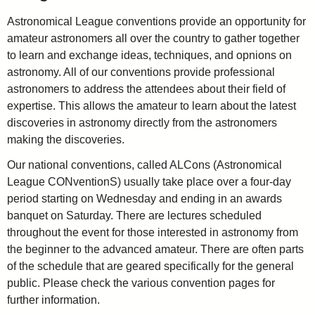
Astronomical League conventions provide an opportunity for
amateur astronomers all over the country to gather together
to learn and exchange ideas, techniques, and opnions on
astronomy. All of our conventions provide professional
astronomers to address the attendees about their field of
expertise. This allows the amateur to learn about the latest
discoveries in astronomy directly from the astronomers
making the discoveries.
Our national conventions, called ALCons (Astronomical
League CONventionS) usually take place over a four-day
period starting on Wednesday and ending in an awards
banquet on Saturday. There are lectures scheduled
throughout the event for those interested in astronomy from
the beginner to the advanced amateur. There are often parts
of the schedule that are geared specifically for the general
public. Please check the various convention pages for
further information.