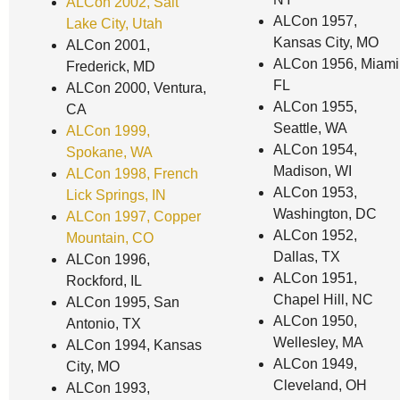
ALCon 2002, Salt
ALCon 1957,
Lake City, Utah
Kansas City, MO
ALCon 2001,
ALCon 1956, Miami
Frederick, MD
FL
ALCon 2000, Ventura,
ALCon 1955,
CA
Seattle, WA
ALCon 1999,
ALCon 1954,
Spokane, WA
Madison, WI
ALCon 1998, French
ALCon 1953,
Lick Springs, IN
Washington, DC
ALCon 1997, Copper
ALCon 1952,
Mountain, CO
Dallas, TX
ALCon 1996,
ALCon 1951,
Rockford, IL
Chapel Hill, NC
ALCon 1995, San
ALCon 1950,
Antonio, TX
Wellesley, MA
ALCon 1994, Kansas
ALCon 1949,
City, MO
Cleveland, OH
ALCon 1993,