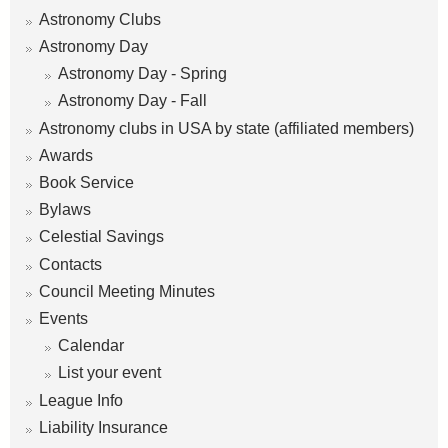
Astronomy Clubs
Astronomy Day
Astronomy Day - Spring
Astronomy Day - Fall
Astronomy clubs in USA by state (affiliated members)
Awards
Book Service
Bylaws
Celestial Savings
Contacts
Council Meeting Minutes
Events
Calendar
List your event
League Info
Liability Insurance